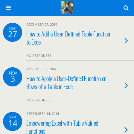
DECEMBER 27, 2014
DEC
27
How to Add a User-Defined Table Function
to Excel
NO RESPONSES
NOVEMBER 3, 2014
NOV
3
How to Apply a User-Defined Function on
Rows of a Table in Excel
NO RESPONSES
SEPTEMBER 14, 2014
SEP
14
Empowering Excel with Table Valued
Functions