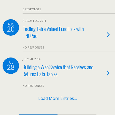
5 RESPONSES
AUGUST 20, 2014
AUG
20
Testing Table Valued Functions with
LINQPad
NO RESPONSES
JULY 28, 2014
JUL
28
Building a Web Service that Receives and
Returns Data Tables
NO RESPONSES
Load More Entries…